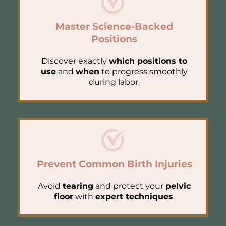
Master Science-Backed
Positions
Discover exactly
which positions to
use
and
when
to progress smoothly
during labor.
Prevent Common Birth Injuries
Avoid
tearing
and protect your
pelvic
floor
with
expert techniques
.