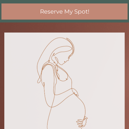
Reserve My Spot!