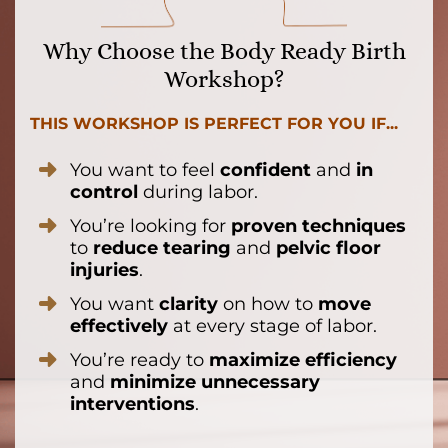
Why Choose the Body Ready Birth
Workshop?
THIS WORKSHOP IS PERFECT FOR YOU IF...
You want to feel
confident
and
in
control
during labor.
You’re looking for
proven techniques
to
reduce tearing
and
pelvic floor
injuries
.
You want
clarity
on how to
move
effectively
at every stage of labor.
You’re ready to
maximize efficiency
and
minimize unnecessary
interventions
.