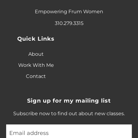
Empowering Frum Women
310.279.3315
Quick Links
About
Work With Me
Contact
Sign up for my mailing list
Subscribe now to find out about new classes.