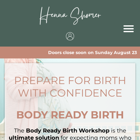
Doors close soon on Sunday August 23
PREPARE FOR BIRTH
WITH CONFIDENCE
BODY READY BIRTH
The
Body Ready Birth Workshop
is the
ultimate solution
for expecting moms who