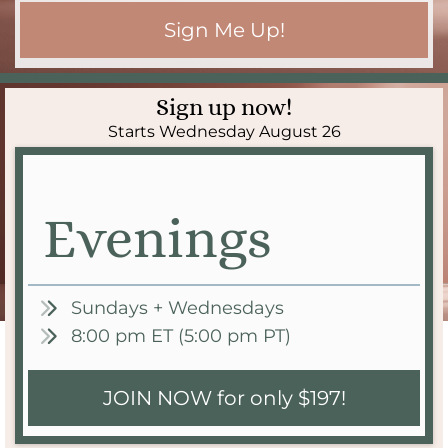
Sign Me Up!
Sign up now!
Starts Wednesday August 26
Evenings
Sundays + Wednesdays
8:00 pm ET (5:00 pm PT)
JOIN NOW for only $197!