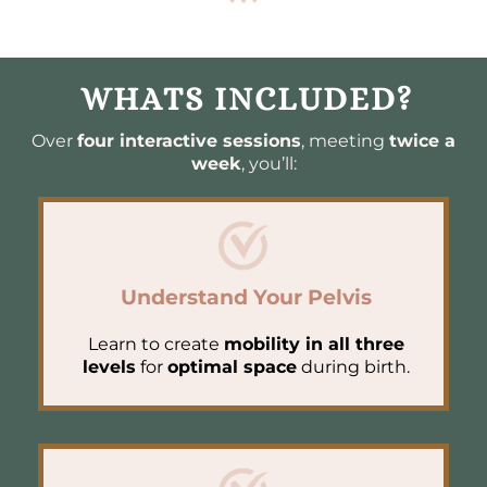
WHATS INCLUDED?
Over
four interactive sessions
, meeting
twice a
week
, you’ll:
Understand Your Pelvis
Learn to create
mobility in all three
levels
for
optimal space
during birth.