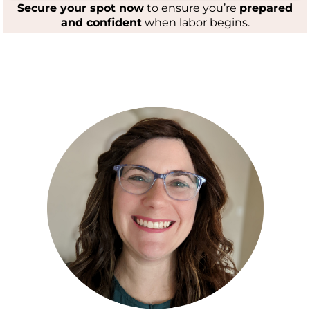
Secure your spot now
to ensure you’re
prepared
and confident
when labor begins.