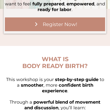
want to feel
fully prepared
,
empowered
, and
ready for labor
.
Register Now!
WHAT IS
BODY READY BIRTH?
This workshop is your
step-by-step guide
to
a
smoother
, more
confident birth
experience
.
Through a
powerful blend of movement
and discussion
, you’ll learn: