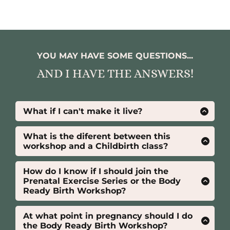
YOU MAY HAVE SOME QUESTIONS...
AND I HAVE THE ANSWERS!
What if I can't make it live?
No worries! If you can’t join us live, the
recordings will be available for 7 days, so you
What is the diferent between this
can catch up at your own convenience. Plus,
workshop and a Childbirth class?
the Student Pack is yours for life, so you’ll
This workshop isn’t a traditional childbirth
have ongoing access to valuable resources to
education class—it’s designed to
How do I know if I should join the
support your journey!
complement one.
Prenatal Exercise Series or the Body
Ready Birth Workshop?
While a childbirth education class covers
Both programs offer unique benefits.
topics like stages of labor, interventions, and
Prenatal Exercise Series
: Focuses on
At what point in pregnancy should I do
newborn care, this workshop focuses on
staying
active
, managing
pain during
the Body Ready Birth Workshop?