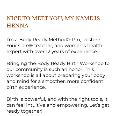
NICE TO MEET YOU, MY NAME IS
HENNA
I’m a Body Ready Method® Pro, Restore
Your Core® teacher, and women’s health
expert with over 12 years of experience.
Bringing the Body Ready Birth Workshop to
our community is such an honor. This
workshop is all about preparing your body
and mind for a smoother, more confident
birth experience.
Birth is powerful, and with the right tools, it
can feel intuitive and empowering. Let’s get
ready together!