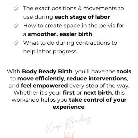
The exact positions & movements to
use during
each stage of labor
How to create space in the pelvis for
a
smoother, easier birth
What to do during contractions to
help labor progress
With
Body Ready Birth
, you’ll have the
tools
to
move efficiently
,
reduce interventions
,
and
feel empowered
every step of the way.
Whether it’s your
first
or
next birth
, this
workshop helps you
take control of your
experience
.