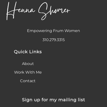
Empowering Frum Women
310.279.3315
Quick Links
About
Work With Me
Contact
Sign up for my mailing list