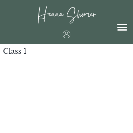
Class 1