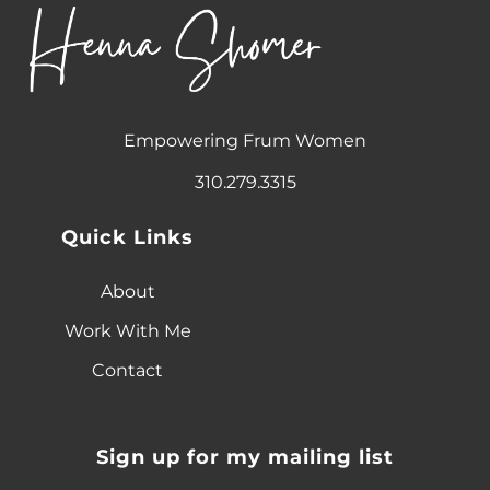
Empowering Frum Women
310.279.3315
Quick Links
About
Work With Me
Contact
Sign up for my mailing list