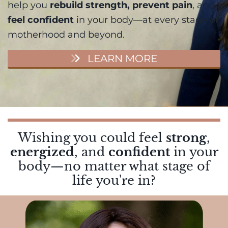
help you
rebuild strength, prevent pain
, and
feel confident
in your body—at every stage of
motherhood and beyond.
LEARN MORE
Wishing you could feel
strong
,
energized
, and
confident
in your
body—no matter what stage of
life you're in?