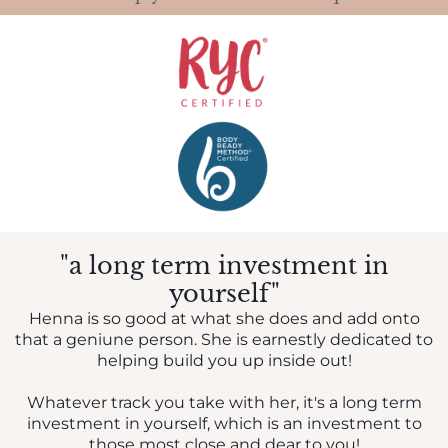
"a long term investment in
yourself"
Henna is so good at what she does and add onto
that a geniune person. She is earnestly dedicated to
helping build you up inside out!
Whatever track you take with her, it's a long term
investment in yourself, which is an investment to
those most close and dear to you!