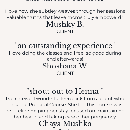
I love how she subtley weaves through her sessions
valuable truths that leave moms truly empowerd."
Mushky B.
CLIENT
"an outstanding experience"
I love doing the classes and I feel so good during
and afterwards!
Shoshana W.
CLIENT
"shout out to Henna "
I've received wonderful feedback from a client who
took the Prenatal Course. She felt this course was
her lifeline helping her stay focused on maintaining
her health and taking care of her pregnancy.
Chaya Mushka