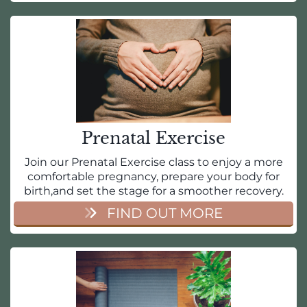
Prenatal Exercise
Join our Prenatal Exercise class to enjoy a more
comfortable pregnancy, prepare your body for
birth,and set the stage for a smoother recovery.
FIND OUT MORE