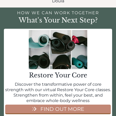
Doula
HOW WE CAN WORK TOGETHER
What's Your Next Step?
Restore Your Core
Discover the transformative power of core
strength with our virtual Restore Your Core classes.
Strengthen from within, feel your best, and
embrace whole-body wellness
FIND OUT MORE