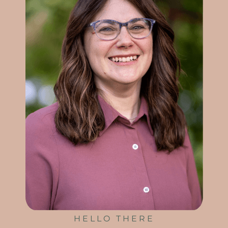
HELLO THERE