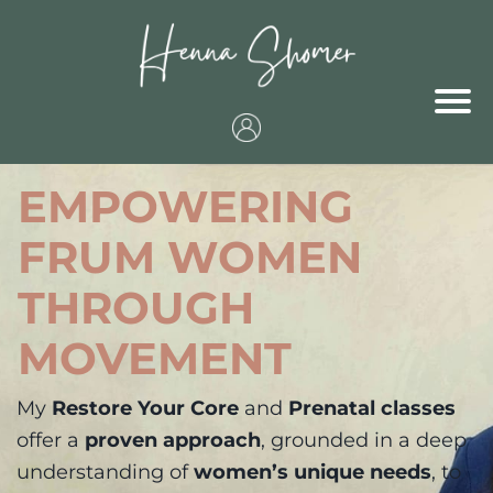
EMPOWERING
FRUM WOMEN
THROUGH
MOVEMENT
My
Restore Your Core
and
Prenatal classes
offer a
proven approach
, grounded in a deep
understanding of
women’s unique needs
, to