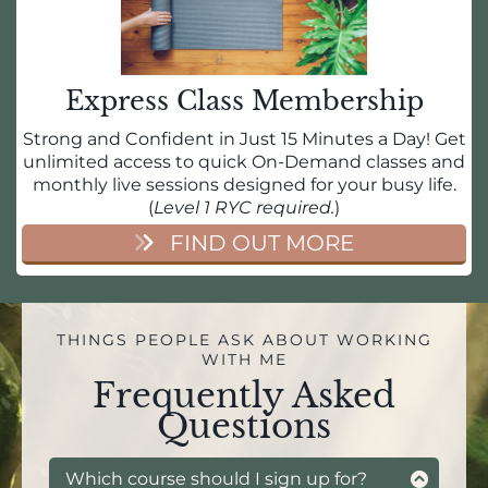
Express Class Membership
Strong and Confident in Just 15 Minutes a Day! Get
unlimited access to quick On-Demand classes and
monthly live sessions designed for your busy life.
(
Level 1 RYC required.
)
FIND OUT MORE
THINGS PEOPLE ASK ABOUT WORKING
WITH ME
Frequently Asked
Questions
Which course should I sign up for?