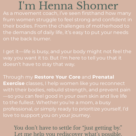
I'm Henna Shomer
As a movement coach, I’ve seen firsthand how many
frum women struggle to feel strong and confident in
their bodies. From the challenges of motherhood to
the demands of daily life, it’s easy to put your needs
on the back burner.
I get it—life is busy, and your body might not feel the
way you want it to. But I’m here to tell you that it
doesn’t have to stay that way.
Through my
Restore Your Core
and
Prenatal
Exercise
classes, I help women like you reconnect
with their bodies, rebuild strength, and prevent pain
—so you can feel good in your own skin and live life
to the fullest. Whether you’re a mom, a busy
professional, or simply ready to prioritize yourself, I’d
love to support you on your journey.
You don’t have to settle for “just getting by.”
Let me help you rediscover what’s possible.