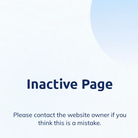
Inactive Page
Please contact the website owner if you
think this is a mistake.