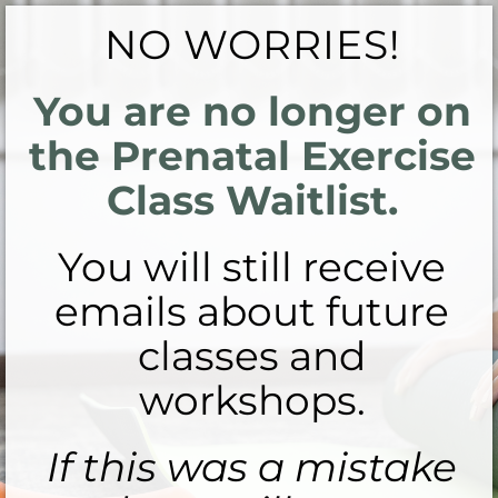
NO WORRIES!
You are no longer on
the Prenatal Exercise
Class Waitlist.
You will still receive
emails about future
classes and
workshops.
If this was a mistake