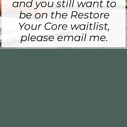
and you still want to
be on the Restore
Your Core waitlist,
please email me.