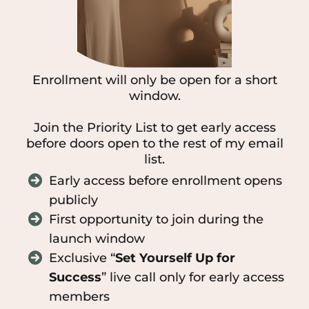
Enrollment will only be open for a short
window.
Join the Priority List to get early access
before doors open to the rest of my email
list.
Early access before enrollment opens
publicly
First opportunity to join during the
launch window
Exclusive “
Set Yourself Up for
Success
” live call only for early access
members