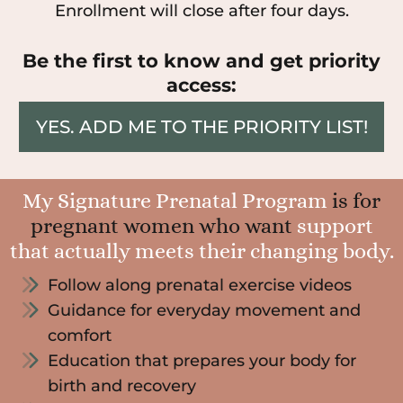
Enrollment will close after four days.
Be the first to know and get priority
access:
YES. ADD ME TO THE PRIORITY LIST!
My Signature Prenatal Program
is for
pregnant women who want
support
that actually meets their changing body.
Follow along prenatal exercise videos
Guidance for everyday movement and
comfort
Education that prepares your body for
birth and recovery