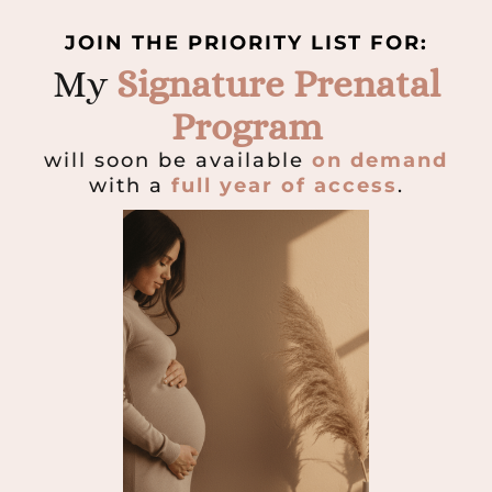
JOIN THE PRIORITY LIST FOR:
My
Signature Prenatal
Program
will soon be available
on demand
with a
full year of access
.