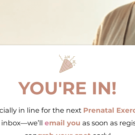
YOU'RE IN!
cially in line for the next
Prenatal Exerc
 inbox—we’ll
e
mail you
as soon as regi