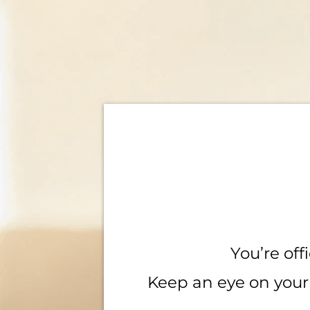
You’re offi
Keep an eye on your