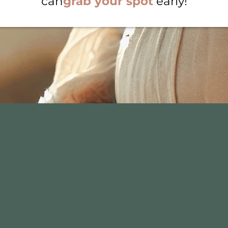
can
grab your spot
early!