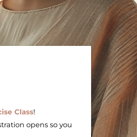
ise Class
!
stration opens so you