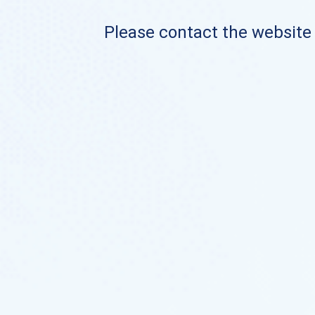
Please contact the website o