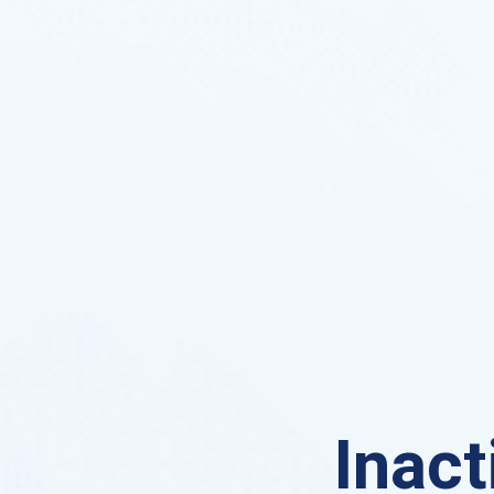
Inact